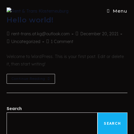
Menu
Hello world!
rent-trans.at.kg@outlook.com
December 20, 2021
Uncategorized
1 Comment
Welcome to WordPress. This is your first post. Edit or delete
it, then start writing!
Continue Reading
Search
SEARCH