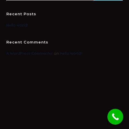
Recent Posts
Hello world!
Recent Comments
A WordPress Commenter
on
Hello world!